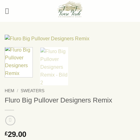
Skip
to
content
HEM
/
SWEATERS
Fluro Big Pullover Designers Remix
29.00
£