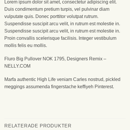
Lorem ipsum dolor sit amet, consectetur adipiscing elit.
Duis condimentum pretium turpis, vel pulvinar diam
vulputate quis. Donec porttitor volutpat rutrum.
Suspendisse suscipit arcu velit, in rutrum est molestie in.
Suspendisse suscipit arcu velit, in rutrum est molestie in.
Proin convallis scelerisque facilisis. Integer vestibulum
mollis felis eu mollis.
Fluro Big Pullover NOK 1795, Designers Remix –
NELLY.COM
Marfa authentic High Life veniam Carles nostrud, pickled
meggings assumenda fingerstache keffiyeh Pinterest.
RELATERADE PRODUKTER