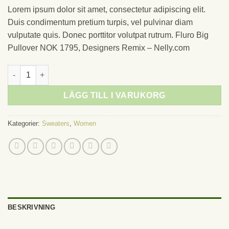
Lorem ipsum dolor sit amet, consectetur adipiscing elit.
Duis condimentum pretium turpis, vel pulvinar diam
vulputate quis. Donec porttitor volutpat rutrum. Fluro Big
Pullover NOK 1795, Designers Remix – Nelly.com
Fluro Big Pullover Designers Remix mängd
LÄGG TILL I VARUKORG
Kategorier:
Sweaters
,
Women
BESKRIVNING