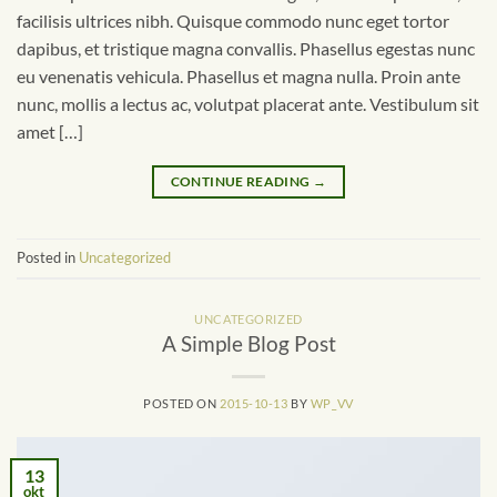
facilisis ultrices nibh. Quisque commodo nunc eget tortor
dapibus, et tristique magna convallis. Phasellus egestas nunc
eu venenatis vehicula. Phasellus et magna nulla. Proin ante
nunc, mollis a lectus ac, volutpat placerat ante. Vestibulum sit
amet […]
CONTINUE READING
→
Posted in
Uncategorized
UNCATEGORIZED
A Simple Blog Post
POSTED ON
2015-10-13
BY
WP_VV
13
okt