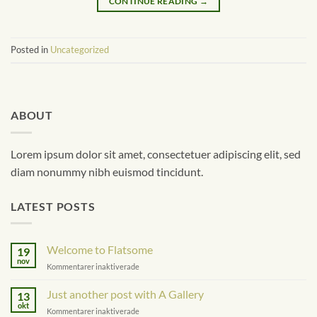
CONTINUE READING
→
Posted in
Uncategorized
ABOUT
Lorem ipsum dolor sit amet, consectetuer adipiscing elit, sed
diam nonummy nibh euismod tincidunt.
LATEST POSTS
Welcome to Flatsome
19
nov
för
Kommentarer inaktiverade
Welcome
to
Just another post with A Gallery
13
Flatsome
okt
för
Kommentarer inaktiverade