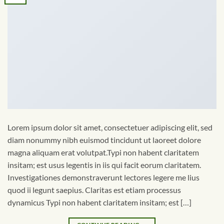
Lorem ipsum dolor sit amet, consectetuer adipiscing elit, sed
diam nonummy nibh euismod tincidunt ut laoreet dolore
magna aliquam erat volutpat.Typi non habent claritatem
insitam; est usus legentis in iis qui facit eorum claritatem.
Investigationes demonstraverunt lectores legere me lius
quod ii legunt saepius. Claritas est etiam processus
dynamicus Typi non habent claritatem insitam; est […]