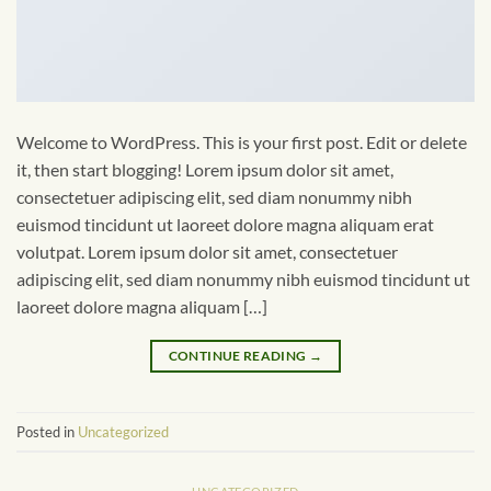
Welcome to WordPress. This is your first post. Edit or delete
it, then start blogging! Lorem ipsum dolor sit amet,
consectetuer adipiscing elit, sed diam nonummy nibh
euismod tincidunt ut laoreet dolore magna aliquam erat
volutpat. Lorem ipsum dolor sit amet, consectetuer
adipiscing elit, sed diam nonummy nibh euismod tincidunt ut
laoreet dolore magna aliquam […]
CONTINUE READING
→
Posted in
Uncategorized