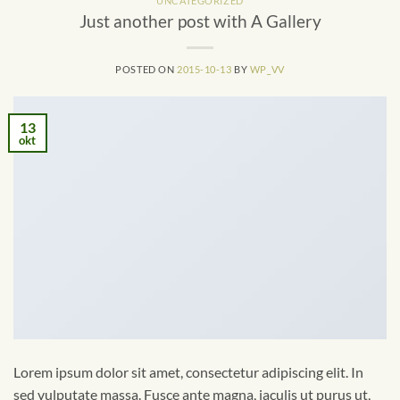
UNCATEGORIZED
Just another post with A Gallery
POSTED ON
2015-10-13
BY
WP_VV
13
okt
Lorem ipsum dolor sit amet, consectetur adipiscing elit. In
sed vulputate massa. Fusce ante magna, iaculis ut purus ut,