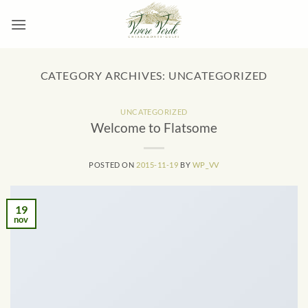
Skip
to
content
CATEGORY ARCHIVES:
UNCATEGORIZED
UNCATEGORIZED
Welcome to Flatsome
POSTED ON
2015-11-19
BY
WP_VV
19
nov