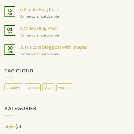
Just
another
A Simple Blog Post
13
post
okt
för
Kommentarer inaktiverade
with
A
A
Simple
A Video Blog Post
Gallery
01
Blog
jan
för
Kommentarer inaktiverade
Post
A
Video
Just a cool blog post with Images
30
Blog
dec
för
Kommentarer inaktiverade
Post
Just
a
cool
TAG CLOUD
blog
post
with
brooklyn
fashion
style
women
Images
KATEGORIER
Style
(5)