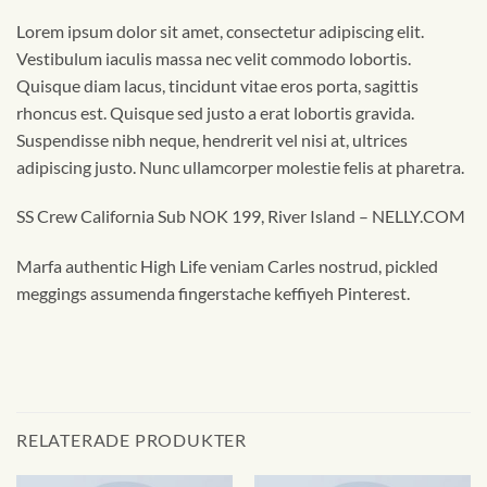
Lorem ipsum dolor sit amet, consectetur adipiscing elit.
Vestibulum iaculis massa nec velit commodo lobortis.
Quisque diam lacus, tincidunt vitae eros porta, sagittis
rhoncus est. Quisque sed justo a erat lobortis gravida.
Suspendisse nibh neque, hendrerit vel nisi at, ultrices
adipiscing justo. Nunc ullamcorper molestie felis at pharetra.
SS Crew California Sub NOK 199, River Island – NELLY.COM
Marfa authentic High Life veniam Carles nostrud, pickled
meggings assumenda fingerstache keffiyeh Pinterest.
RELATERADE PRODUKTER