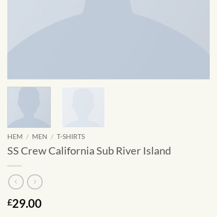
HEM
/
MEN
/
T-SHIRTS
SS Crew California Sub River Island
29.00
£