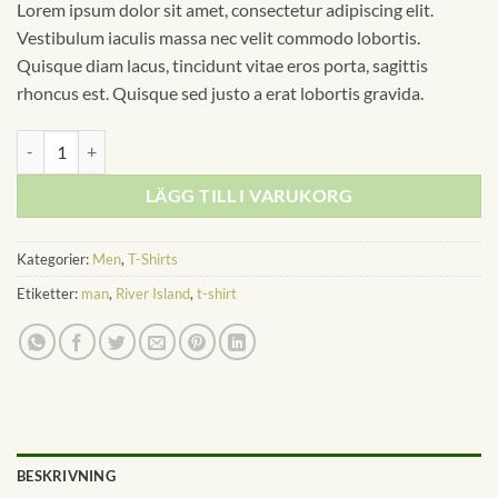
Lorem ipsum dolor sit amet, consectetur adipiscing elit.
Vestibulum iaculis massa nec velit commodo lobortis.
Quisque diam lacus, tincidunt vitae eros porta, sagittis
rhoncus est. Quisque sed justo a erat lobortis gravida.
SS Crew California Sub River Island mängd
LÄGG TILL I VARUKORG
Kategorier:
Men
,
T-Shirts
Etiketter:
man
,
River Island
,
t-shirt
BESKRIVNING